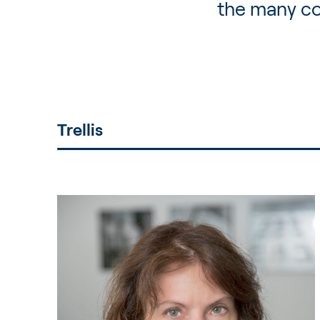
the many co
Trellis