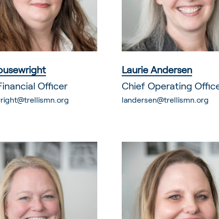
ousewright
Laurie Andersen
Financial Officer
Chief Operating Offic
right@trellismn.org
landersen@trellismn.org