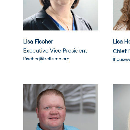
Lisa Fischer
Lisa H
Executive Vice President
Chief 
lfischer@trellismn.org
lhousew