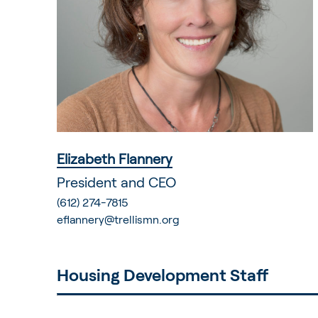
Elizabeth Flannery
President and CEO
(612) 274-7815
eflannery@trellismn.org
Housing Development Staff