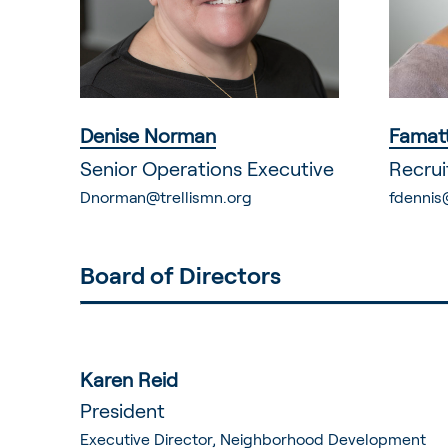
Denise Norman
Famatt
Senior Operations Executive
Recrui
Dnorman@trellismn.org
fdennis
Board of Directors
Karen Reid
President
Executive Director, Neighborhood Development