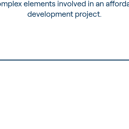
mplex elements involved in an afford
development project.