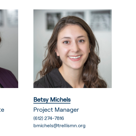
Betsy Michels
te
Project Manager
(612) 274-7816
bmichels@trellismn.org