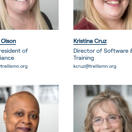
n Olson
Kristina Cruz
resident of
Director of Software 
iance
Training
trellismn.org
kcruz@trellismn.org