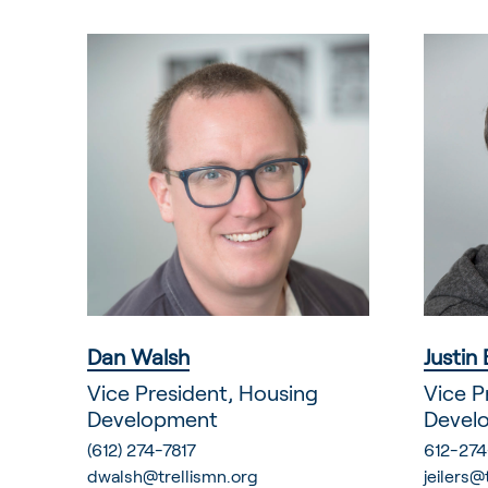
Dan Walsh
Justin 
Vice President, Housing
Vice P
Development
Devel
(612) 274-7817
612-274
dwalsh@trellismn.org
jeilers@