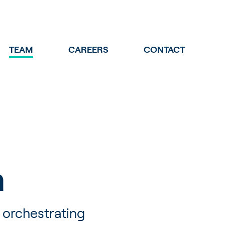
TEAM
CAREERS
CONTACT
m
 orchestrating