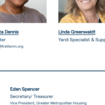
a Dennis
Linda Greenwaldt
ter
Yardi Specialist & Sup
@trellismn.org
Eden Spencer
Secretary/ Treasurer
Vice President, Greater Metropolitan Housing