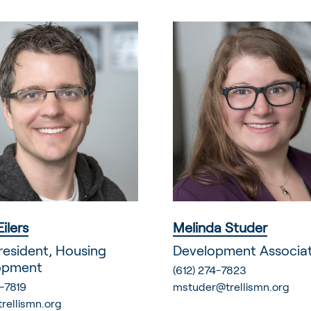
Eilers
Melinda Studer
resident, Housing
Development Associa
opment
(612) 274-7823
-7819
mstuder@trellismn.org
trellismn.org