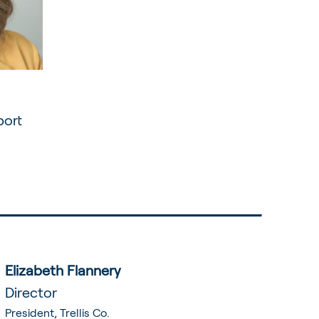
port
Elizabeth Flannery
Director
President, Trellis Co.