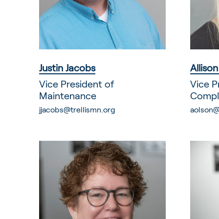
Justin Jacobs
Alliso
Vice President of
Vice P
Maintenance
Compl
jjacobs@trellismn.org
aolson@