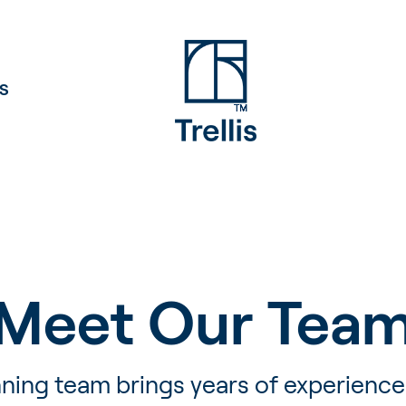
S
Meet Our Tea
ning team brings years of experience