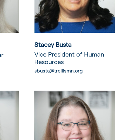
Stacey Busta
Vice President of Human
er
Resources
sbusta@trellismn.org