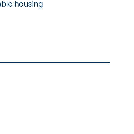
able housing