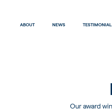
ABOUT
NEWS
TESTIMONIAL
Our award win