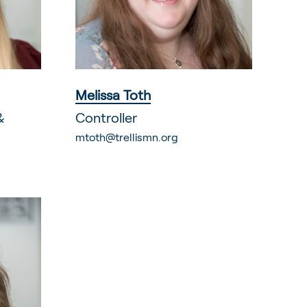
Melissa Toth
&
Controller
mtoth@trellismn.org