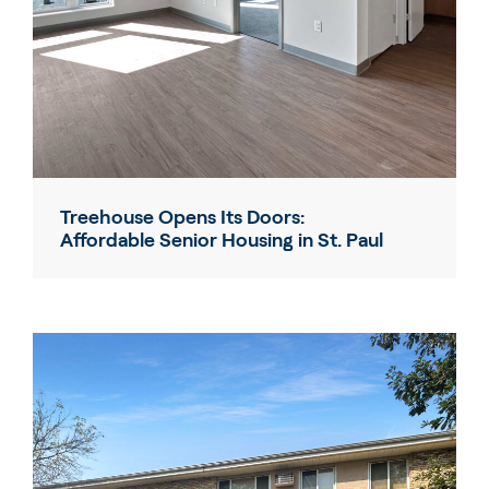
Treehouse Opens Its Doors:
Affordable Senior Housing in St. Paul