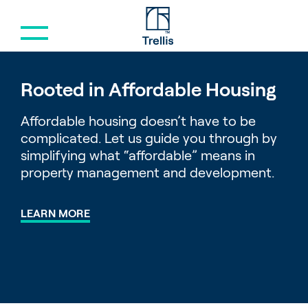
Menu
Rooted in Affordable Housing
Affordable housing doesn’t have to be
complicated. Let us guide you through by
simplifying what “affordable” means in
property management and development.
LEARN MORE