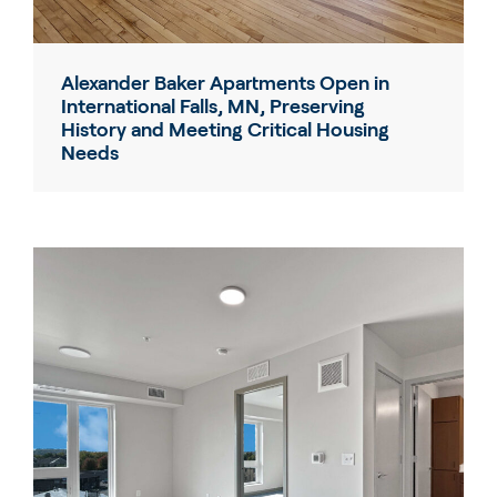
Alexander Baker Apartments Open in
International Falls, MN, Preserving
History and Meeting Critical Housing
Needs