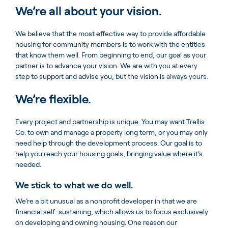
We’re all about your vision.
We believe that the most effective way to provide affordable
housing for community members is to work with the entities
that know them well. From beginning to end, our goal as your
partner is to advance your vision. We are with you at every
step to support and advise you, but the vision is always yours.
We’re flexible.
Every project and partnership is unique. You may want Trellis
Co. to own and manage a property long term, or you may only
need help through the development process. Our goal is to
help you reach your housing goals, bringing value where it’s
needed.
We stick to what we do well.
We’re a bit unusual as a nonprofit developer in that we are
financial self-sustaining, which allows us to focus exclusively
on developing and owning housing. One reason our