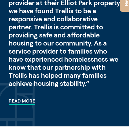
provider at their Elliot Park property
we have found Trellis to be a
responsive and collaborative
partner. Trellis is committed to
providing safe and affordable
housing to our community. As a
service provider to families who
have experienced homelessness we
know that our partnership with
Trellis has helped many families
achieve housing stability.”
READ MORE