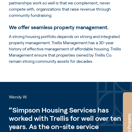
partnerships work so well is that we complement, never
compete with, organizations that raise revenue through
community fundraising.
We offer seamless property management.
A strong housing portfolio depends on strong and integrated
property management. Trellis Management has a 30-year
history of effective management of affordable housing. Trellis
Management ensure that properties owned by Trellis Co.
remain strong community assets for decades.
Wendy W.
“Simpson Housing Services has
New Property
worked with Trellis for well over ten
years. As the on-site service