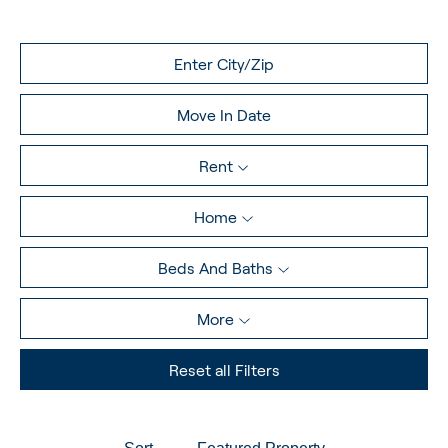
Rent
Home
Beds And Baths
More
Reset all Filters